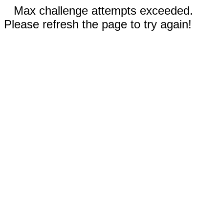
Max challenge attempts exceeded.
Please refresh the page to try again!