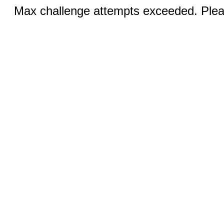
Max challenge attempts exceeded. Pleas