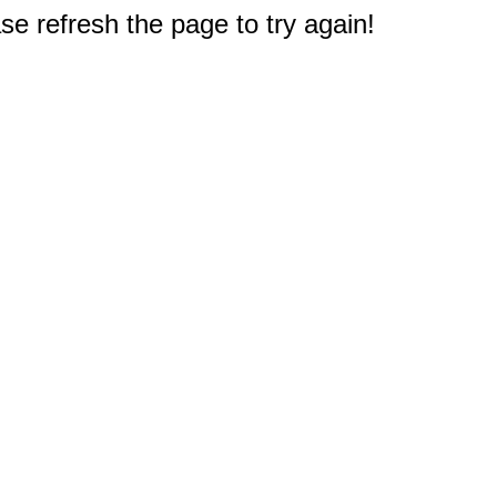
e refresh the page to try again!